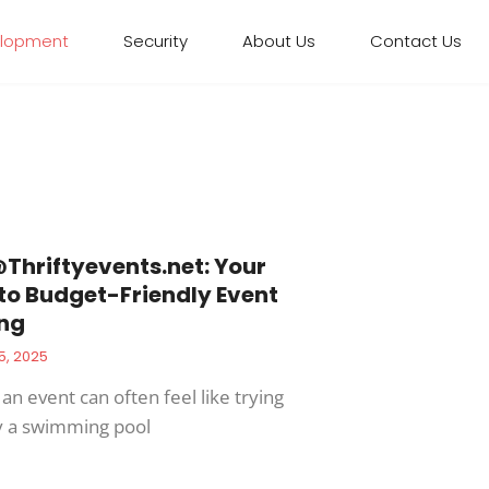
elopment
Security
About Us
Contact Us
Thriftyevents.net
: Your
to Budget-Friendly Event
ng
5, 2025
an event can often feel like trying
y a swimming pool