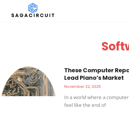
Soft
These Computer Repai
Lead Plano’s Market
November 22, 2025
In a world where a compute
feel like the end of