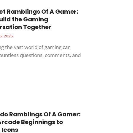
ct Ramblings Of A Gamer:
Build the Gaming
rsation Together
5, 2025
ng the vast world of gaming can
countless questions, comments, and
do Ramblings Of A Gamer:
rcade Beginnings to
 Icons