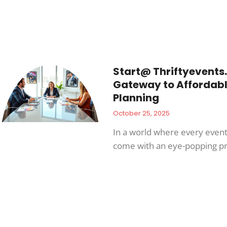
Start@ Thriftyevents.
Gateway to Affordabl
Planning
October 25, 2025
In a world where every even
come with an eye-popping pr