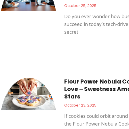
October 25, 2025
Do you ever wonder how bus
succeed in today’s tech-driv
secret
Flour Power Nebula Co
Love – Sweetness Am
Stars
October 23, 2025
If cookies could orbit around 
the Flour Power Nebula Cook