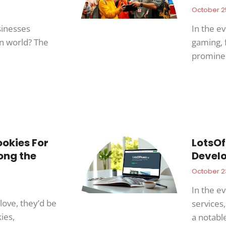
October 2
inesses
In the e
en world? The
gaming, 
promine
okies For
LotsOf
ong the
Develo
October 2
In the ev
love, they’d be
services
ies,
a notabl