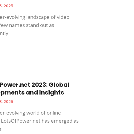
5, 2025
ver-evolving landscape of video
few names stand out as
ntly
Power.net 2023: Global
pments and Insights
3, 2025
er-evolving world of online
, LotsOfPower.net has emerged as
e