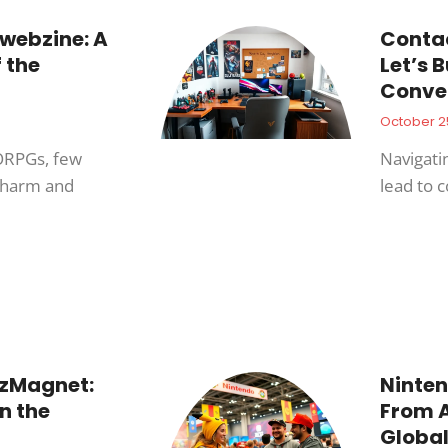
webzine: A
Conta
f the
Let’s 
Conve
October 2
ORPGs, few
Navigati
 charm and
lead to 
zMagnet:
Ninten
n the
From A
Global