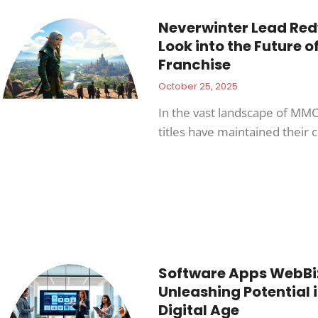
Neverwinter Lead Red
Look into the Future o
Franchise
October 25, 2025
In the vast landscape of MM
titles have maintained their
Software Apps WebBi
Unleashing Potential i
Digital Age