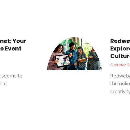
net: Your
Redweb
e Event
Explor
Cultur
October 2
t seems to
Redwebzin
ice
the onli
creativit