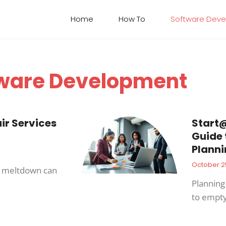
Home
How To​
Software Dev
ware Development
r Services
Start@
Guide 
Planni
October 2
r meltdown can
Planning 
to empt