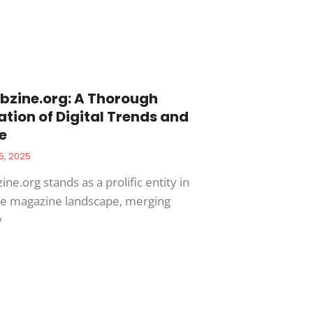
zine.org: A Thorough
ation of Digital Trends and
e
5, 2025
e.org stands as a prolific entity in
ne magazine landscape, merging
y