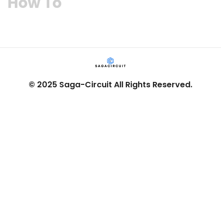
How To​
© 2025 Saga-Circuit All Rights Reserved.