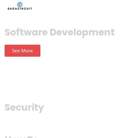
Software Development
See More
Security