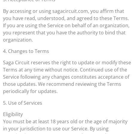
By accessing or using sagacircuit.com, you affirm that
you have read, understood, and agreed to these Terms.
If you are using the Service on behalf of an organization,
you represent that you have the authority to bind that
organization.
4. Changes to Terms
Saga Circuit reserves the right to update or modify these
Terms at any time without notice. Continued use of the
Service following any changes constitutes acceptance of
those updates. We recommend reviewing the Terms
periodically for updates.
5. Use of Services
Eligibility
You must be at least 18 years old or the age of majority
in your jurisdiction to use our Service. By using