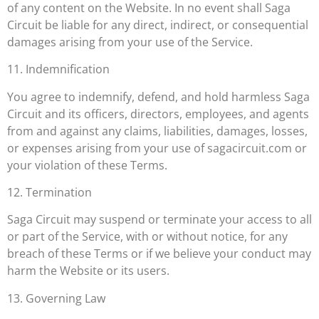
of any content on the Website. In no event shall Saga
Circuit be liable for any direct, indirect, or consequential
damages arising from your use of the Service.
11. Indemnification
You agree to indemnify, defend, and hold harmless Saga
Circuit and its officers, directors, employees, and agents
from and against any claims, liabilities, damages, losses,
or expenses arising from your use of sagacircuit.com or
your violation of these Terms.
12. Termination
Saga Circuit may suspend or terminate your access to all
or part of the Service, with or without notice, for any
breach of these Terms or if we believe your conduct may
harm the Website or its users.
13. Governing Law