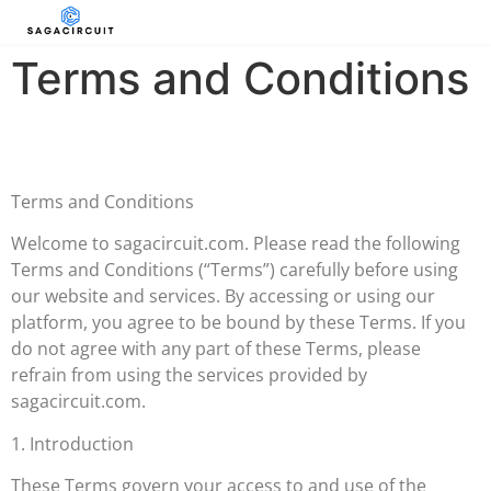
Terms and Conditions
Terms and Conditions
Welcome to sagacircuit.com. Please read the following
Terms and Conditions (“Terms”) carefully before using
our website and services. By accessing or using our
platform, you agree to be bound by these Terms. If you
do not agree with any part of these Terms, please
refrain from using the services provided by
sagacircuit.com.
1. Introduction
These Terms govern your access to and use of the