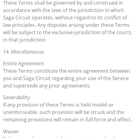
These Terms shall be governed by and construed in
accordance with the laws of the jurisdiction in which
Saga Circuit operates, without regard to its conflict of
law principles. Any disputes arising under these Terms
will be subject to the exclusive jurisdiction of the courts
in that jurisdiction.
14. Miscellaneous
Entire Agreement
These Terms constitute the entire agreement between
you and Saga Circuit regarding your use of the Service
and supersede any prior agreements.
Severability
If any provision of these Terms is held invalid or
unenforceable, such provision will be struck and the
remaining provisions will remain in full force and effect.
Waiver