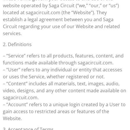
website operated by Saga Circuit (“we,” “our,” or “us”)
located at sagacircuit.com (the “Website”). They
establish a legal agreement between you and Saga
Circuit regarding your use of our Website and related
services.
2. Definitions
– “Service” refers to all products, features, content, and
functions made available through sagacircuit.com.
– “User” refers to any individual or entity that accesses
or uses the Service, whether registered or not.
– “Content” includes all materials, text, images, audio,
video, designs, and any other content made available on
sagacircuit.com.
– “Account” refers to a unique login created by a User to
gain access to restricted areas or features of the
Website.
3. Acceptance of Terms