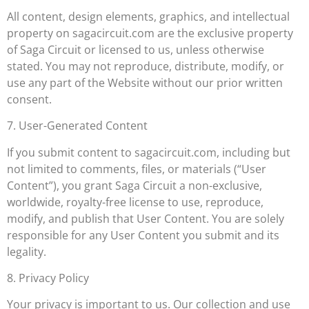
All content, design elements, graphics, and intellectual
property on sagacircuit.com are the exclusive property
of Saga Circuit or licensed to us, unless otherwise
stated. You may not reproduce, distribute, modify, or
use any part of the Website without our prior written
consent.
7. User-Generated Content
If you submit content to sagacircuit.com, including but
not limited to comments, files, or materials (“User
Content”), you grant Saga Circuit a non-exclusive,
worldwide, royalty-free license to use, reproduce,
modify, and publish that User Content. You are solely
responsible for any User Content you submit and its
legality.
8. Privacy Policy
Your privacy is important to us. Our collection and use