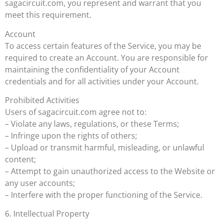
sagacircuit.com, you represent and warrant that you
meet this requirement.
Account
To access certain features of the Service, you may be
required to create an Account. You are responsible for
maintaining the confidentiality of your Account
credentials and for all activities under your Account.
Prohibited Activities
Users of sagacircuit.com agree not to:
– Violate any laws, regulations, or these Terms;
– Infringe upon the rights of others;
– Upload or transmit harmful, misleading, or unlawful
content;
– Attempt to gain unauthorized access to the Website or
any user accounts;
– Interfere with the proper functioning of the Service.
6. Intellectual Property