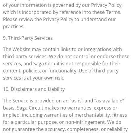
of your information is governed by our Privacy Policy,
which is incorporated by reference into these Terms.
Please review the Privacy Policy to understand our
practices.
9. Third-Party Services
The Website may contain links to or integrations with
third-party services. We do not control or endorse these
services, and Saga Circuit is not responsible for their
content, policies, or functionality. Use of third-party
services is at your own risk.
10. Disclaimers and Liability
The Service is provided on an “as-is” and “as-available”
basis. Saga Circuit makes no warranties, express or
implied, including warranties of merchantability, fitness
for a particular purpose, or non-infringement. We do
not guarantee the accuracy, completeness, or reliability