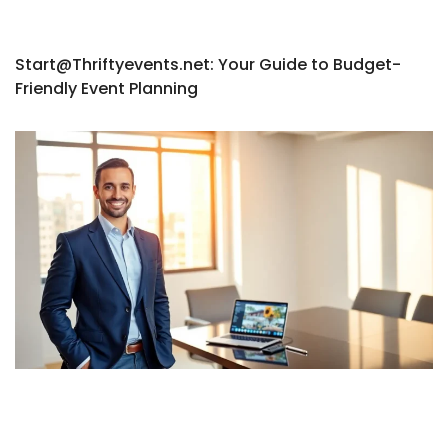
Start@Thriftyevents.net
: Your Guide to Budget-
Friendly Event Planning