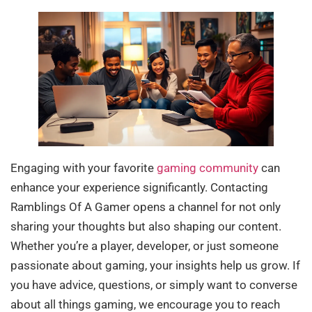
Engaging with your favorite
gaming community
can
enhance your experience significantly. Contacting
Ramblings Of A Gamer opens a channel for not only
sharing your thoughts but also shaping our content.
Whether you’re a player, developer, or just someone
passionate about gaming, your insights help us grow. If
you have advice, questions, or simply want to converse
about all things gaming, we encourage you to reach