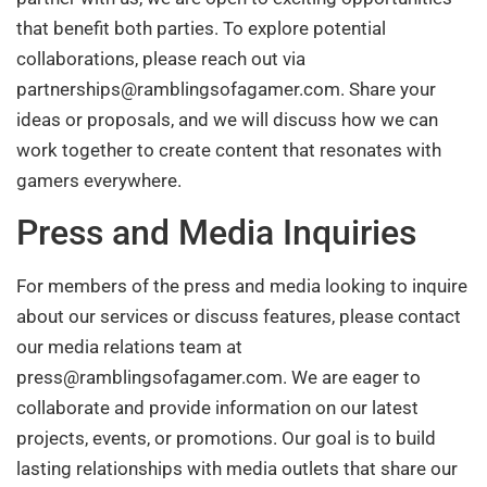
that benefit both parties. To explore potential
collaborations, please reach out via
partnerships@ramblingsofagamer.com
. Share your
ideas or proposals, and we will discuss how we can
work together to create content that resonates with
gamers everywhere.
Press and Media Inquiries
For members of the press and media looking to inquire
about our services or discuss features, please contact
our media relations team at
press@ramblingsofagamer.com
. We are eager to
collaborate and provide information on our latest
projects, events, or promotions. Our goal is to build
lasting relationships with media outlets that share our