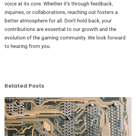
voice at its core. Whether it’s through feedback,
inquiries, or collaborations, reaching out fosters a
better atmosphere for all. Don’t hold back, your
contributions are essential to our growth and the
evolution of the gaming community. We look forward
to hearing from you.
Related Posts