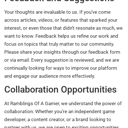
Your thoughts are invaluable to us. If you’ve come
across articles, videos, or features that sparked your
interest, or even those that didn’t resonate as much, we
want to know. Feedback helps us refine our work and
focus on topics that truly matter to our community.
Please share your insights through our feedback form
or via email. Every suggestion is reviewed, and we are
continually looking for ways to improve our platform
and engage our audience more effectively.
Collaboration Opportunities
At Ramblings Of A Gamer, we understand the power of
collaboration. Whether you’re an independent game
developer, a content creator, or a brand looking to
partner with us, we are open to exciting opportunities