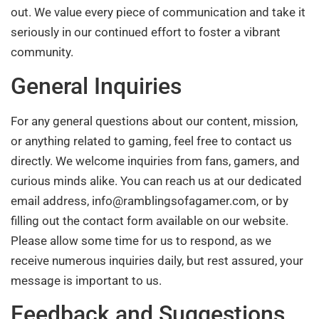
out. We value every piece of communication and take it
seriously in our continued effort to foster a vibrant
community.
General Inquiries
For any general questions about our content, mission,
or anything related to gaming, feel free to contact us
directly. We welcome inquiries from fans, gamers, and
curious minds alike. You can reach us at our dedicated
email address,
info@ramblingsofagamer.com
, or by
filling out the contact form available on our website.
Please allow some time for us to respond, as we
receive numerous inquiries daily, but rest assured, your
message is important to us.
Feedback and Suggestions