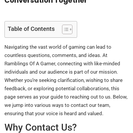
Conversation Together
Table of Contents
Navigating the vast world of gaming can lead to
countless questions, comments, and ideas. At
Ramblings Of A Gamer, connecting with like-minded
individuals and our audience is part of our mission.
Whether you’re seeking clarification, wishing to share
feedback, or exploring potential collaborations, this
page serves as your guide to reaching out to us. Below,
we jump into various ways to contact our team,
ensuring that your voice is heard and valued.
Why Contact Us?