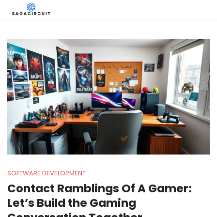
SOFTWARE DEVELOPMENT
Contact Ramblings Of A Gamer:
Let’s Build the Gaming