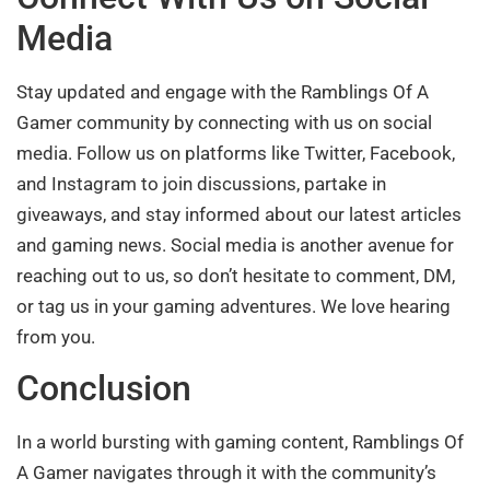
Media
Stay updated and engage with the Ramblings Of A
Gamer community by connecting with us on social
media. Follow us on platforms like Twitter, Facebook,
and Instagram to join discussions, partake in
giveaways, and stay informed about our latest articles
and gaming news. Social media is another avenue for
reaching out to us, so don’t hesitate to comment, DM,
or tag us in your gaming adventures. We love hearing
from you.
Conclusion
In a world bursting with gaming content, Ramblings Of
A Gamer navigates through it with the community’s