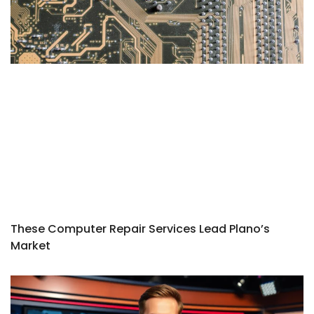
These Computer Repair Services Lead Plano’s
Market