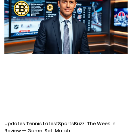
Updates Tennis LatestSportsBuzz: The Week in
Review — Game, Set, Match