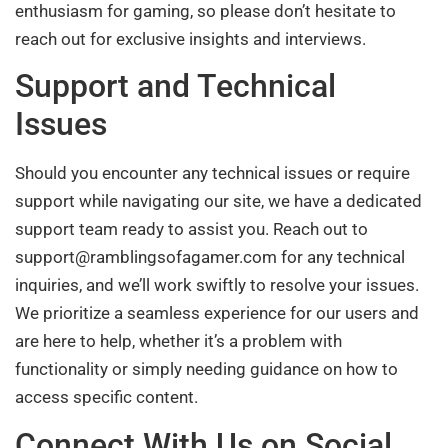
enthusiasm for gaming, so please don’t hesitate to
reach out for exclusive insights and interviews.
Support and Technical
Issues
Should you encounter any technical issues or require
support while navigating our site, we have a dedicated
support team ready to assist you. Reach out to
support@ramblingsofagamer.com
for any technical
inquiries, and we’ll work swiftly to resolve your issues.
We prioritize a seamless experience for our users and
are here to help, whether it’s a problem with
functionality or simply needing guidance on how to
access specific content.
Connect With Us on Social