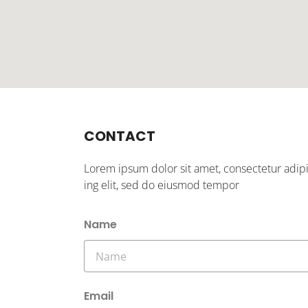
CONTACT
Lorem ipsum dolor sit amet, consectetur adip
ing elit, sed do eiusmod tempor
Name
Email