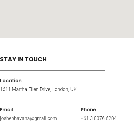
STAY IN TOUCH
Location
1611 Martha Ellen Drive, London, UK
Email
Phone
joshephavana@gmail.com
+61 3 8376 6284