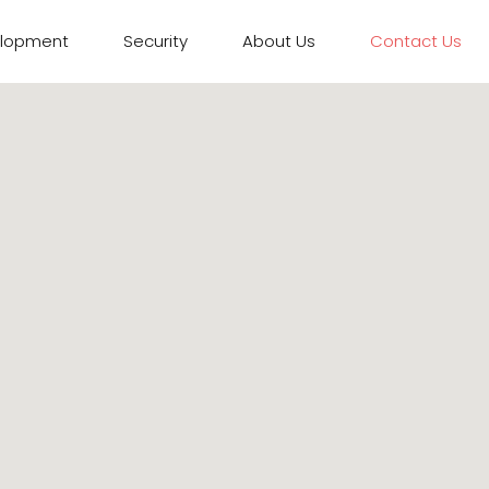
elopment
Security
About Us
Contact Us