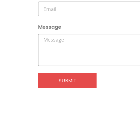
Message
SUBMIT