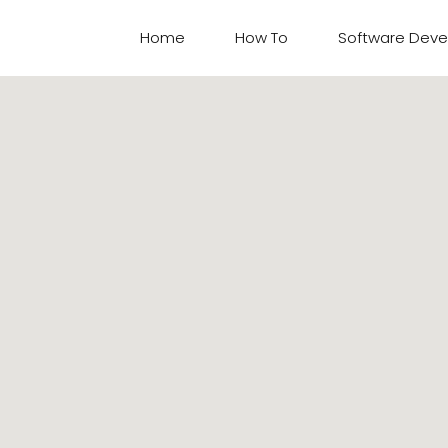
Home
How To​
Software Dev