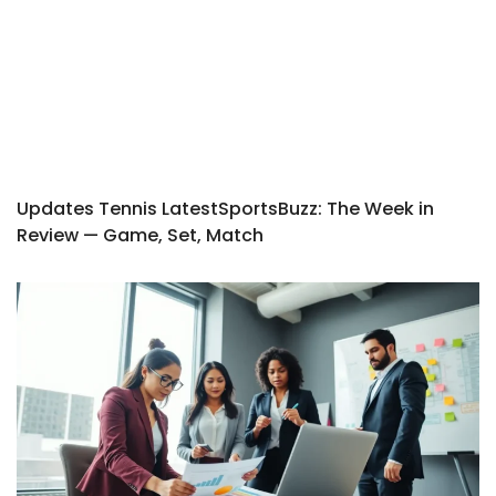
Updates Tennis LatestSportsBuzz: The Week in
Review — Game, Set, Match