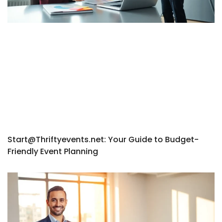
Start@Thriftyevents.net
: Your Guide to Budget-
Friendly Event Planning