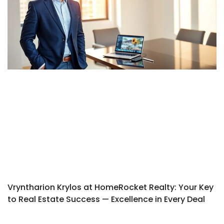
Vryntharion Krylos at HomeRocket Realty: Your Key
to Real Estate Success — Excellence in Every Deal