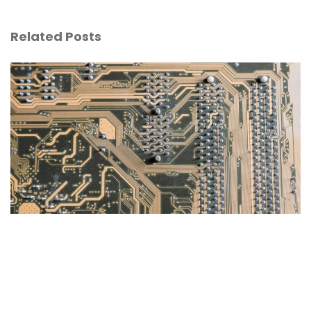
Related Posts