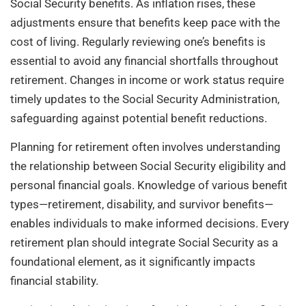
Social Security benefits. As inflation rises, these
adjustments ensure that benefits keep pace with the
cost of living. Regularly reviewing one’s benefits is
essential to avoid any financial shortfalls throughout
retirement. Changes in income or work status require
timely updates to the Social Security Administration,
safeguarding against potential benefit reductions.
Planning for retirement often involves understanding
the relationship between Social Security eligibility and
personal financial goals. Knowledge of various benefit
types—retirement, disability, and survivor benefits—
enables individuals to make informed decisions. Every
retirement plan should integrate Social Security as a
foundational element, as it significantly impacts
financial stability.