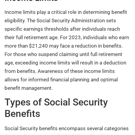
Income limits play a critical role in determining benefit
eligibility. The Social Security Administration sets
specific earnings thresholds after individuals reach
their full retirement age. For 2023, individuals who earn
more than $21,240 may face a reduction in benefits.
For those who suspend claiming until full retirement
age, exceeding income limits will result in a deduction
from benefits. Awareness of these income limits
allows for informed financial planning and optimal
benefit management.
Types of Social Security
Benefits
Social Security benefits encompass several categories