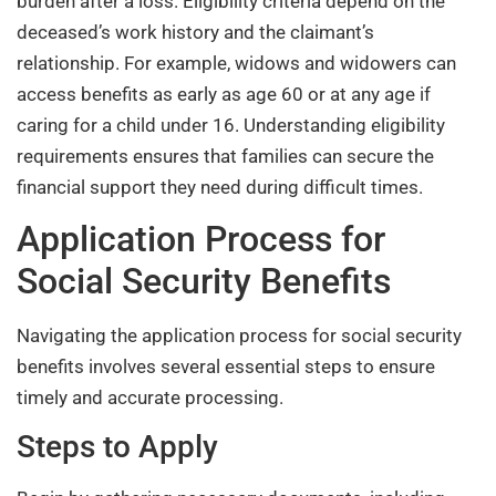
burden after a loss. Eligibility criteria depend on the
deceased’s work history and the claimant’s
relationship. For example, widows and widowers can
access benefits as early as age 60 or at any age if
caring for a child under 16. Understanding eligibility
requirements ensures that families can secure the
financial support they need during difficult times.
Application Process for
Social Security Benefits
Navigating the application process for social security
benefits involves several essential steps to ensure
timely and accurate processing.
Steps to Apply