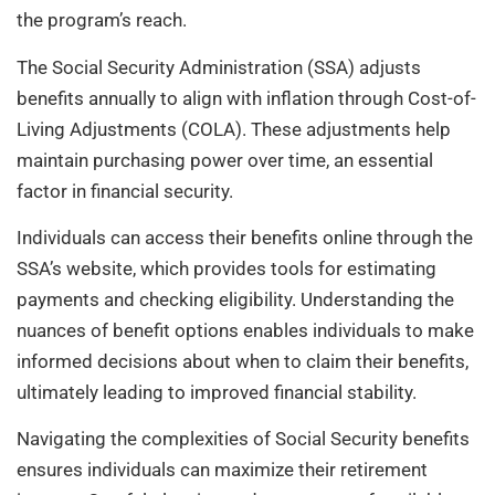
the program’s reach.
The Social Security Administration (SSA) adjusts
benefits annually to align with inflation through Cost-of-
Living Adjustments (COLA). These adjustments help
maintain purchasing power over time, an essential
factor in financial security.
Individuals can access their benefits online through the
SSA’s website, which provides tools for estimating
payments and checking eligibility. Understanding the
nuances of benefit options enables individuals to make
informed decisions about when to claim their benefits,
ultimately leading to improved financial stability.
Navigating the complexities of Social Security benefits
ensures individuals can maximize their retirement