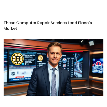
These Computer Repair Services Lead Plano’s
Market