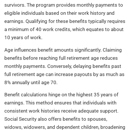
survivors. The program provides monthly payments to
eligible individuals based on their work history and
earnings. Qualifying for these benefits typically requires
a minimum of 40 work credits, which equates to about
10 years of work.
Age influences benefit amounts significantly. Claiming
benefits before reaching full retirement age reduces
monthly payments. Conversely, delaying benefits past
full retirement age can increase payouts by as much as
8% annually until age 70.
Benefit calculations hinge on the highest 35 years of
earnings. This method ensures that individuals with
consistent work histories receive adequate support.
Social Security also offers benefits to spouses,
widows, widowers, and dependent children, broadening