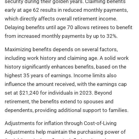
security during their golden years. Claiming benefits
early at age 62 results in reduced monthly payments,
which directly affects overall retirement income.
Delaying benefits until age 70 allows retirees to benefit
from increased monthly payments by up to 32%.
Maximizing benefits depends on several factors,
including work history and claiming age. A solid work
history significantly enhances benefits, based on the
highest 35 years of earnings. Income limits also
influence the amount received, with the earnings cap
set at $21,240 for individuals in 2023. Beyond
retirement, the benefits extend to spouses and
dependents, providing additional support to families.
Adjustments for inflation through Cost-of-Living
Adjustments help maintain the purchasing power of