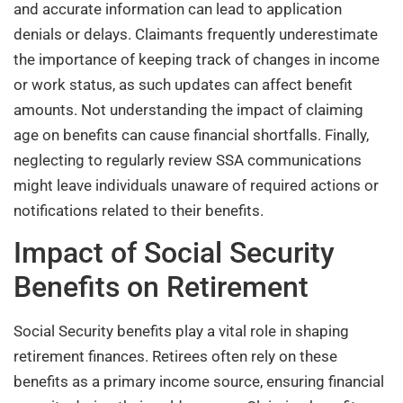
and accurate information can lead to application
denials or delays. Claimants frequently underestimate
the importance of keeping track of changes in income
or work status, as such updates can affect benefit
amounts. Not understanding the impact of claiming
age on benefits can cause financial shortfalls. Finally,
neglecting to regularly review SSA communications
might leave individuals unaware of required actions or
notifications related to their benefits.
Impact of Social Security
Benefits on Retirement
Social Security benefits play a vital role in shaping
retirement finances. Retirees often rely on these
benefits as a primary income source, ensuring financial