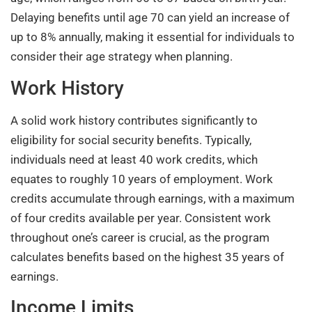
Delaying benefits until age 70 can yield an increase of
up to 8% annually, making it essential for individuals to
consider their age strategy when planning.
Work History
A solid work history contributes significantly to
eligibility for social security benefits. Typically,
individuals need at least 40 work credits, which
equates to roughly 10 years of employment. Work
credits accumulate through earnings, with a maximum
of four credits available per year. Consistent work
throughout one’s career is crucial, as the program
calculates benefits based on the highest 35 years of
earnings.
Income Limits