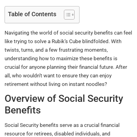
Table of Contents
Navigating the world of social security benefits can feel
like trying to solve a Rubik’s Cube blindfolded. With
twists, turns, and a few frustrating moments,
understanding how to maximize these benefits is
crucial for anyone planning their financial future. After
all, who wouldn’t want to ensure they can enjoy
retirement without living on instant noodles?
Overview of Social Security
Benefits
Social Security benefits serve as a crucial financial
resource for retirees, disabled individuals, and