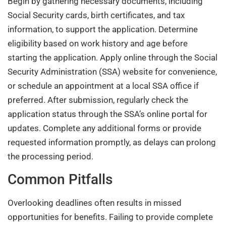
Begin by gathering necessary documents, including
Social Security cards, birth certificates, and tax
information, to support the application. Determine
eligibility based on work history and age before
starting the application. Apply online through the Social
Security Administration (SSA) website for convenience,
or schedule an appointment at a local SSA office if
preferred. After submission, regularly check the
application status through the SSA’s online portal for
updates. Complete any additional forms or provide
requested information promptly, as delays can prolong
the processing period.
Common Pitfalls
Overlooking deadlines often results in missed
opportunities for benefits. Failing to provide complete