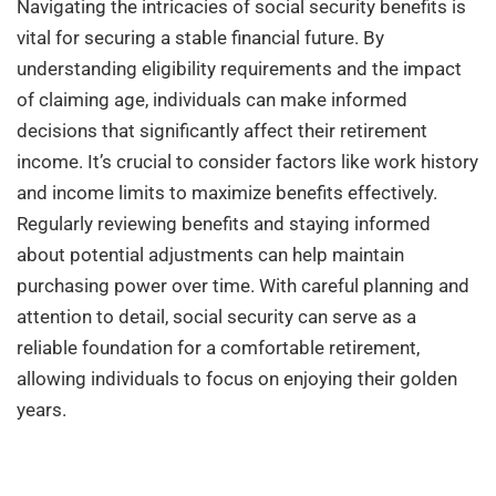
Navigating the intricacies of social security benefits is
vital for securing a stable financial future. By
understanding eligibility requirements and the impact
of claiming age, individuals can make informed
decisions that significantly affect their retirement
income. It’s crucial to consider factors like work history
and income limits to maximize benefits effectively.
Regularly reviewing benefits and staying informed
about potential adjustments can help maintain
purchasing power over time. With careful planning and
attention to detail, social security can serve as a
reliable foundation for a comfortable retirement,
allowing individuals to focus on enjoying their golden
years.