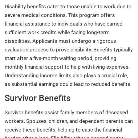
Disability benefits cater to those unable to work due to
severe medical conditions. This program offers
financial assistance to individuals who have earned
sufficient work credits while facing long-term
disabilities. Applicants must undergo a rigorous
evaluation process to prove eligibility. Benefits typically
start after a five-month waiting period, providing
monthly financial support to help with living expenses.
Understanding income limits also plays a crucial role,
as substantial earnings could lead to reduced benefits.
Survivor Benefits
Survivor benefits assist family members of deceased
workers. Spouses, children, and dependent parents can
receive these benefits, helping to ease the financial