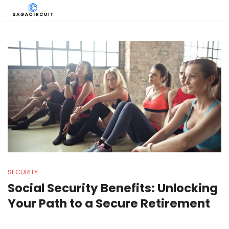
SECURITY
Social Security Benefits: Unlocking
Your Path to a Secure Retirement