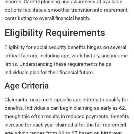
income. Careful planning and awareness of available
options facilitate a smoother transition into retirement,
contributing to overall financial health.
Eligibility Requirements
Eligibility for social security benefits hinges on several
critical factors, including age, work history, and income
limits. Understanding these requirements helps
individuals plan for their financial future.
Age Criteria
Claimants must meet specific age criteria to qualify for
benefits. Individuals can begin claiming as early as 62,
though this often results in reduced payments. Benefits
increase for each year claimed after the full retirement
age, which ranges from 66 to 67 based on birth year.