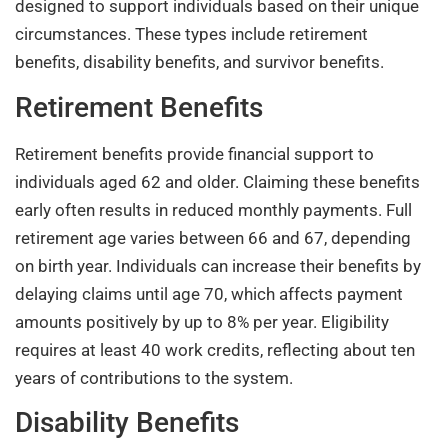
designed to support individuals based on their unique
circumstances. These types include retirement
benefits, disability benefits, and survivor benefits.
Retirement Benefits
Retirement benefits provide financial support to
individuals aged 62 and older. Claiming these benefits
early often results in reduced monthly payments. Full
retirement age varies between 66 and 67, depending
on birth year. Individuals can increase their benefits by
delaying claims until age 70, which affects payment
amounts positively by up to 8% per year. Eligibility
requires at least 40 work credits, reflecting about ten
years of contributions to the system.
Disability Benefits