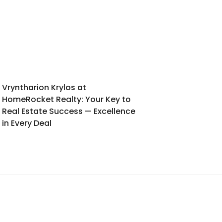
Vryntharion Krylos at
HomeRocket Realty: Your Key to
Real Estate Success — Excellence
in Every Deal