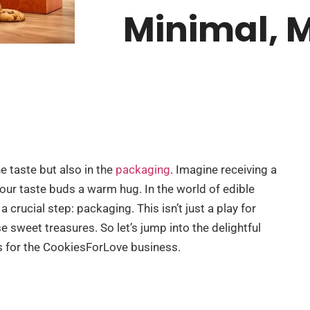
Minimal, 
e taste but also in the
packaging
. Imagine receiving a
your taste buds a warm hug. In the world of edible
 crucial step: packaging. This isn’t just a play for
se sweet treasures. So let’s jump into the delightful
 for the CookiesForLove business.