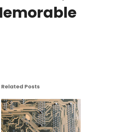
Memorable
Related Posts