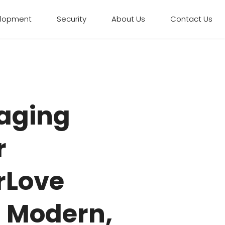
elopment
Security
About Us
Contact Us
aging
r
rLove
– Modern,