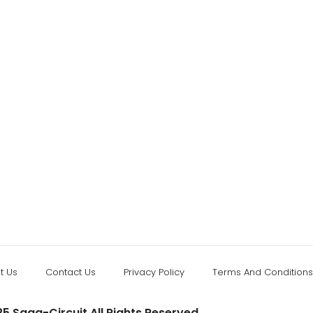
t Us
Contact Us
Privacy Policy
Terms And Conditions
5 Saga-Circuit All Rights Reserved.