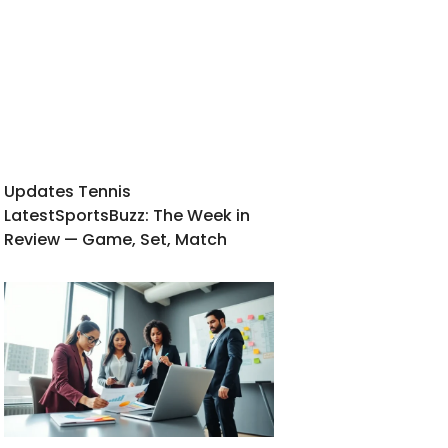
Updates Tennis
LatestSportsBuzz: The Week in
Review — Game, Set, Match