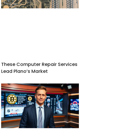
These Computer Repair Services
Lead Plano’s Market