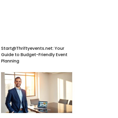
Start@Thriftyevents.net
: Your
Guide to Budget-Friendly Event
Planning