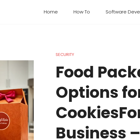
Home
How To​
Software Dev
SECURITY
Food Pack
Options fo
CookiesFo
Business 