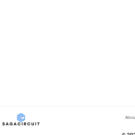
Abou
© 202