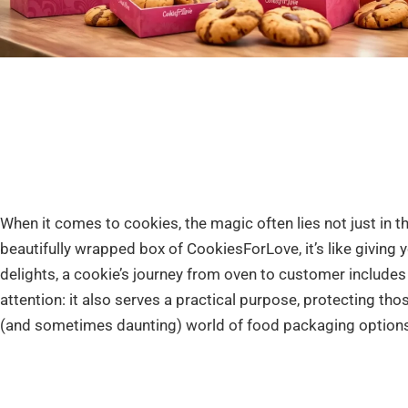
When it comes to cookies, the magic often lies not just in th
beautifully wrapped box of CookiesForLove, it’s like giving 
delights, a cookie’s journey from oven to customer includes a
attention: it also serves a practical purpose, protecting tho
(and sometimes daunting) world of food packaging options