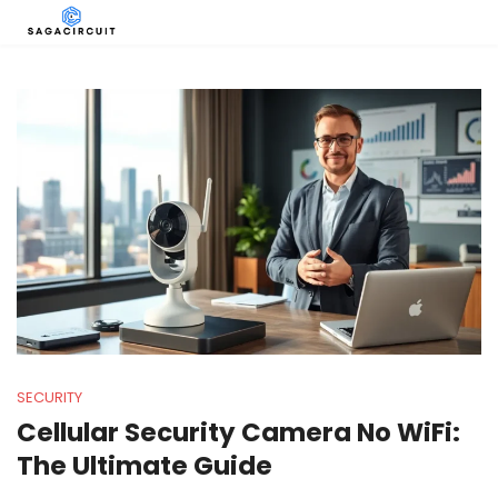
SECURITY
Cellular Security Camera No WiFi:
The Ultimate Guide