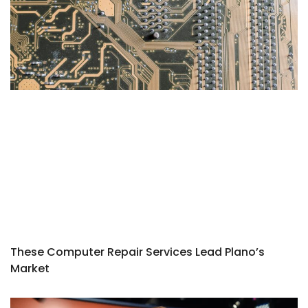
These Computer Repair Services Lead Plano’s
Market