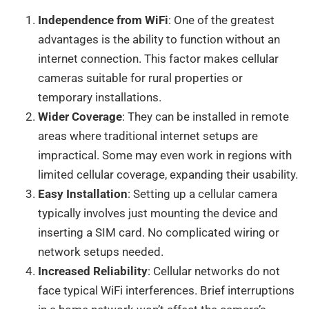
Independence from WiFi
: One of the greatest
advantages is the ability to function without an
internet connection. This factor makes cellular
cameras suitable for rural properties or
temporary installations.
Wider Coverage
: They can be installed in remote
areas where traditional internet setups are
impractical. Some may even work in regions with
limited cellular coverage, expanding their usability.
Easy Installation
: Setting up a cellular camera
typically involves just mounting the device and
inserting a SIM card. No complicated wiring or
network setups needed.
Increased Reliability
: Cellular networks do not
face typical WiFi interferences. Brief interruptions