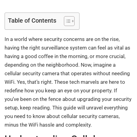
Table of Contents
In a world where security concerns are on the rise,
having the right surveillance system can feel as vital as
having a good coffee in the morning, or more crucial,
depending on the neighborhood. Now, imagine a
cellular security camera that operates without needing
WiFi. Yes, that’s right. These tech marvels are here to
redefine how you keep an eye on your property. If
you’ve been on the fence about upgrading your security
setup, keep reading. This guide will unravel everything
you need to know about cellular security cameras,
minus the WiFi hassle and complexity.