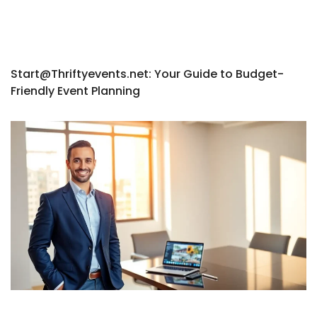
Start@Thriftyevents.net
: Your Guide to Budget-
Friendly Event Planning