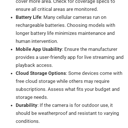
cover more area. Check for coverage specs to
ensure all critical areas are monitored.
Battery Life
: Many cellular cameras run on
rechargeable batteries. Choosing models with
longer battery life minimizes maintenance and
human intervention.
Mobile App Usability
: Ensure the manufacturer
provides a user-friendly app for live streaming and
playback access.
Cloud Storage Options
: Some devices come with
free cloud storage while others may require
subscriptions. Assess what fits your budget and
storage needs.
Durability
: If the camera is for outdoor use, it
should be weatherproof and resistant to varying
conditions.