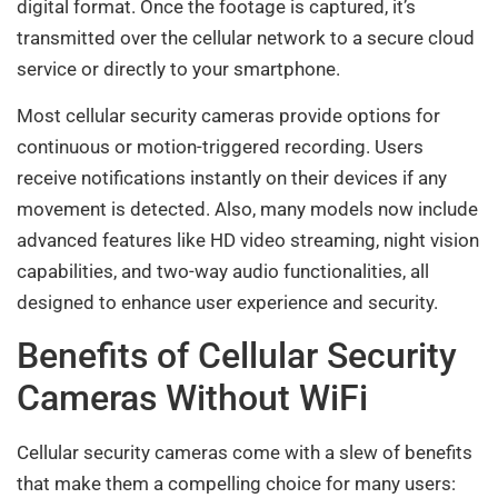
digital format. Once the footage is captured, it’s
transmitted over the cellular network to a secure cloud
service or directly to your smartphone.
Most cellular security cameras provide options for
continuous or motion-triggered recording. Users
receive notifications instantly on their devices if any
movement is detected. Also, many models now include
advanced features like HD video streaming, night vision
capabilities, and two-way audio functionalities, all
designed to enhance user experience and security.
Benefits of Cellular Security
Cameras Without WiFi
Cellular security cameras come with a slew of benefits
that make them a compelling choice for many users: