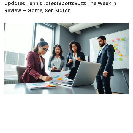
Updates Tennis LatestSportsBuzz: The Week in
Review — Game, Set, Match