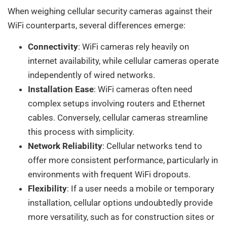
When weighing cellular security cameras against their
WiFi counterparts, several differences emerge:
Connectivity
: WiFi cameras rely heavily on
internet availability, while cellular cameras operate
independently of wired networks.
Installation Ease
: WiFi cameras often need
complex setups involving routers and Ethernet
cables. Conversely, cellular cameras streamline
this process with simplicity.
Network Reliability
: Cellular networks tend to
offer more consistent performance, particularly in
environments with frequent WiFi dropouts.
Flexibility
: If a user needs a mobile or temporary
installation, cellular options undoubtedly provide
more versatility, such as for construction sites or