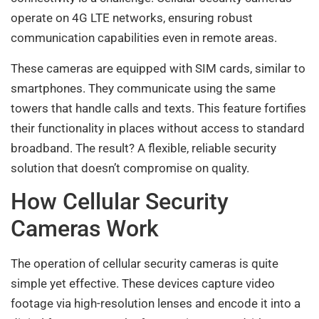
operate on 4G LTE networks, ensuring robust
communication capabilities even in remote areas.
These cameras are equipped with SIM cards, similar to
smartphones. They communicate using the same
towers that handle calls and texts. This feature fortifies
their functionality in places without access to standard
broadband. The result? A flexible, reliable security
solution that doesn’t compromise on quality.
How Cellular Security
Cameras Work
The operation of cellular security cameras is quite
simple yet effective. These devices capture video
footage via high-resolution lenses and encode it into a