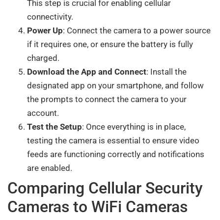
This step is crucial for enabling cellular
connectivity.
Power Up
: Connect the camera to a power source
if it requires one, or ensure the battery is fully
charged.
Download the App and Connect
: Install the
designated app on your smartphone, and follow
the prompts to connect the camera to your
account.
Test the Setup
: Once everything is in place,
testing the camera is essential to ensure video
feeds are functioning correctly and notifications
are enabled.
Comparing Cellular Security
Cameras to WiFi Cameras