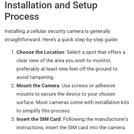
Installation and Setup
Process
Installing a cellular security camera is generally
straightforward. Here’s a quick step-by-step guide:
Choose the Location
: Select a spot that offers a
clear view of the area you wish to monitor,
preferably at least nine feet off the ground to
avoid tampering.
Mount the Camera
: Use screws or adhesive
mounts to secure the device to your chosen
surface. Most cameras come with installation kits
to simplify this process.
Insert the SIM Card
: Following the manufacturer’s
instructions, insert the SIM card into the camera.