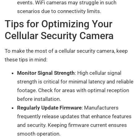
events. WiFi cameras may struggle in such
scenarios due to connectivity limits.
Tips for Optimizing Your
Cellular Security Camera
To make the most of a cellular security camera, keep
these tips in mind:
Monitor Signal Strength
: High cellular signal
strength is critical for minimal latency and reliable
footage. Check for areas with optimal reception
before installation.
Regularly Update Firmware
: Manufacturers
frequently release updates that enhance features
and security. Keeping firmware current ensures
smooth operation.