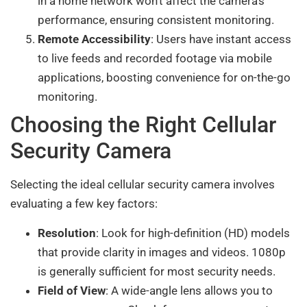
in a home network won’t affect the camera’s
performance, ensuring consistent monitoring.
Remote Accessibility
: Users have instant access
to live feeds and recorded footage via mobile
applications, boosting convenience for on-the-go
monitoring.
Choosing the Right Cellular
Security Camera
Selecting the ideal cellular security camera involves
evaluating a few key factors:
Resolution
: Look for high-definition (HD) models
that provide clarity in images and videos. 1080p
is generally sufficient for most security needs.
Field of View
: A wide-angle lens allows you to