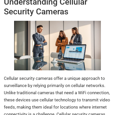
Understanding Cellular
Security Cameras
Cellular security cameras offer a unique approach to
surveillance by relying primarily on cellular networks.
Unlike traditional cameras that need a WiFi connection,
these devices use cellular technology to transmit video
feeds, making them ideal for locations where internet
connectivity is a challenge. Cellular security cameras