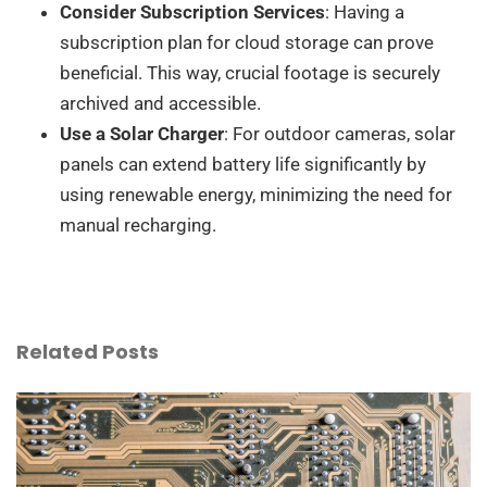
Consider Subscription Services
: Having a
subscription plan for cloud storage can prove
beneficial. This way, crucial footage is securely
archived and accessible.
Use a Solar Charger
: For outdoor cameras, solar
panels can extend battery life significantly by
using renewable energy, minimizing the need for
manual recharging.
Related Posts